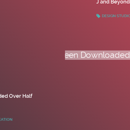
J and Beyond
DESIGN STUDI
ed Over Half
EATION