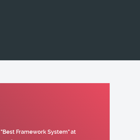
 "Best Framework System" at