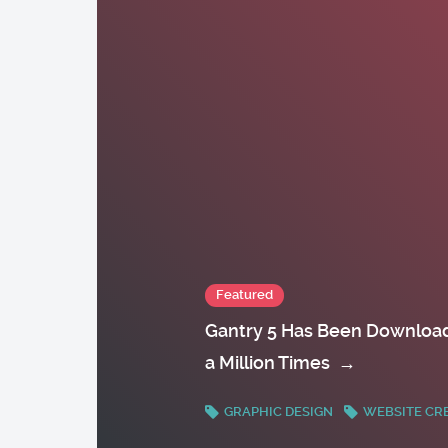
Featured
Gantry 5 Has Been Download
a Million Times
→
GRAPHIC DESIGN
WEBSITE CR