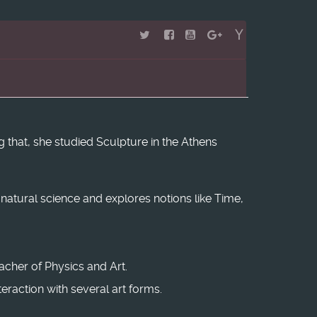
 that, she studied Sculpture in the Athens
m natural science and explores notions like Time,
eacher of Physics and Art.
raction with several art forms.