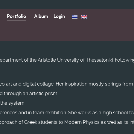
Portfolio
Album
Login
rtment of the Aristotle University of Thessaloniki. Following
deo art and digital collage. Her inspiration mostly springs fro
through an artistic prism.
 the system.
nferences and in team exhibition. She works as a high school t
roach of Greek students to Modern Physics as well as its inte