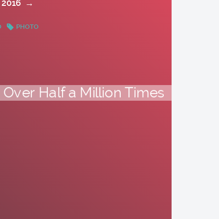
 2016
→
O
PHOTO