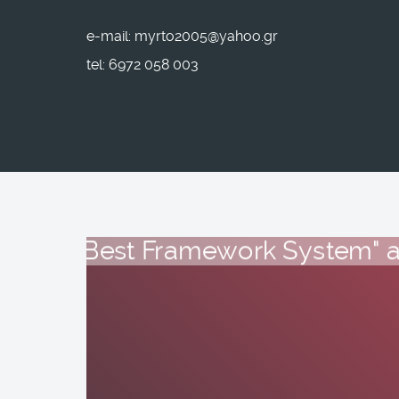
e-mail: myrto2005@yahoo.gr
tel: 6972 058 003