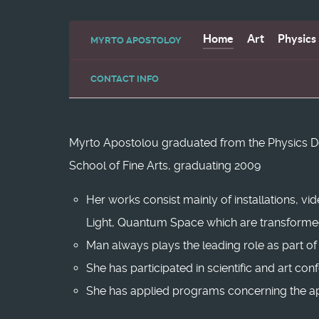
Home
Art
Physics
MYRTO APOSTOLOY
CONTACT INFO
Myrto Apostolou graduated from the Physics Depa
School of Fine Arts, graduating 2009
Her works consist mainly of installations, vi
Light, Quantum Space which are transformed 
Man always plays the leading role as part of
She has participated in scientific and art co
She has applied programs concerning the app