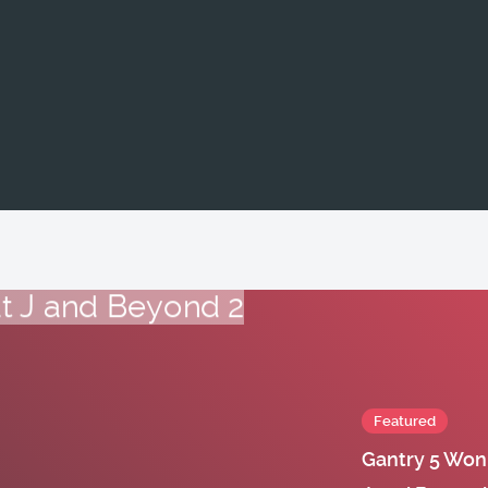
Featured
Gantry 5 Won